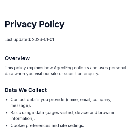
Privacy Policy
Last updated: 2026-01-01
Overview
This policy explains how AgentEng collects and uses personal
data when you visit our site or submit an enquiry.
Data We Collect
Contact details you provide (name, email, company,
message).
Basic usage data (pages visited, device and browser
information).
Cookie preferences and site settings.