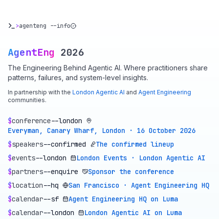
>
agenteng --info
AgentEng
2026
The Engineering Behind Agentic AI. Where practitioners share
patterns, failures, and system-level insights.
In partnership with the
London Agentic AI
and
Agent Engineering
communities.
$
conference
--london
Everyman, Canary Wharf, London · 16 October 2026
$
speakers
--confirmed
The confirmed lineup
$
events
--london
London Events · London Agentic AI
$
partners
--enquire
Sponsor the conference
$
location
--hq
San Francisco · Agent Engineering HQ
$
calendar
--sf
Agent Engineering HQ on Luma
$
calendar
--london
London Agentic AI on Luma