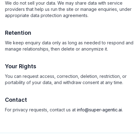
We do not sell your data. We may share data with service
providers that help us run the site or manage enquiries, under
appropriate data protection agreements.
Retention
We keep enquiry data only as long as needed to respond and
manage relationships, then delete or anonymize it.
Your Rights
You can request access, correction, deletion, restriction, or
portability of your data, and withdraw consent at any time.
Contact
For privacy requests, contact us at
info@super-agentic.ai
.