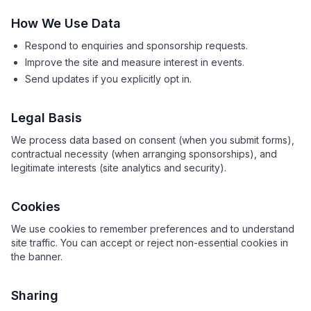
How We Use Data
Respond to enquiries and sponsorship requests.
Improve the site and measure interest in events.
Send updates if you explicitly opt in.
Legal Basis
We process data based on consent (when you submit forms),
contractual necessity (when arranging sponsorships), and
legitimate interests (site analytics and security).
Cookies
We use cookies to remember preferences and to understand
site traffic. You can accept or reject non-essential cookies in
the banner.
Sharing